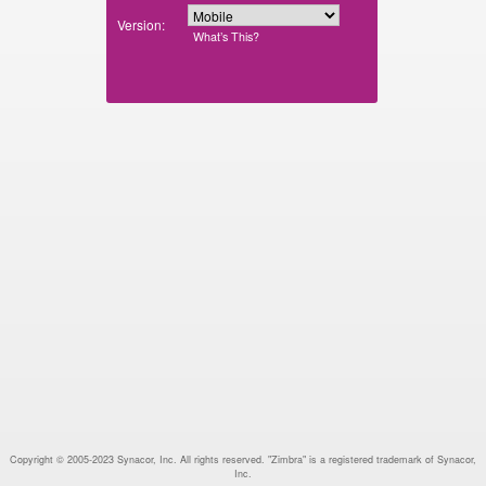
Version:
What’s This?
Copyright © 2005-2023 Synacor, Inc. All rights reserved. "Zimbra" is a registered trademark of Synacor,
Inc.