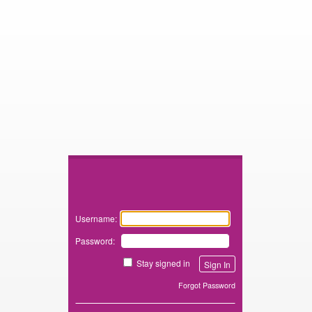
Zimbra
Username:
Password:
Stay signed in
Forgot Password